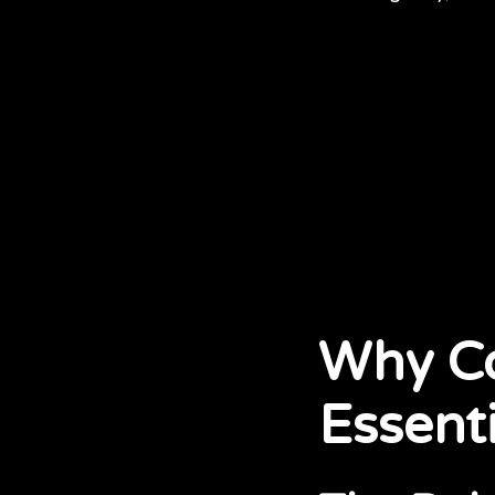
Why Co
Essenti