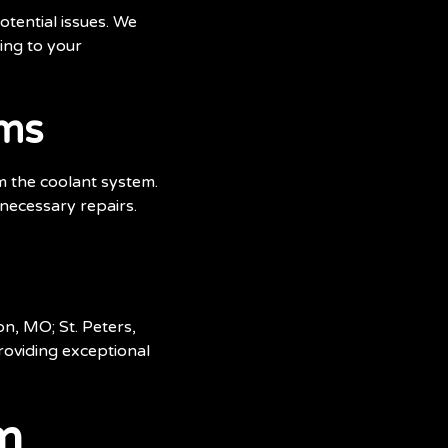
otential issues. We
ing to your
ems
om the coolant system.
 necessary repairs.
n, MO; St. Peters,
oviding exceptional
m