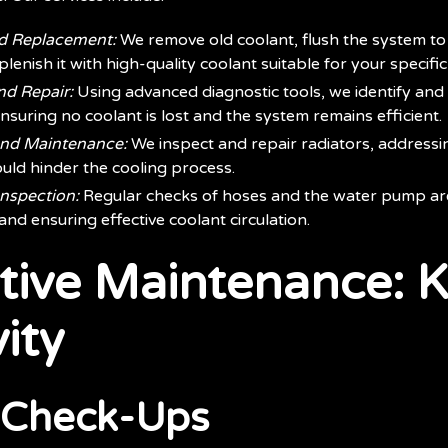
nd Replacement:
We remove old coolant, flush the system to 
lenish it with high-quality coolant suitable for your specific
nd Repair:
Using advanced diagnostic tools, we identify and f
nsuring no coolant is lost and the system remains efficient.
and Maintenance:
We inspect and repair radiators, address
uld hinder the cooling process.
nspection:
Regular checks of hoses and the water pump are 
and ensuring effective coolant circulation.
tive Maintenance: K
ity
 Check-Ups