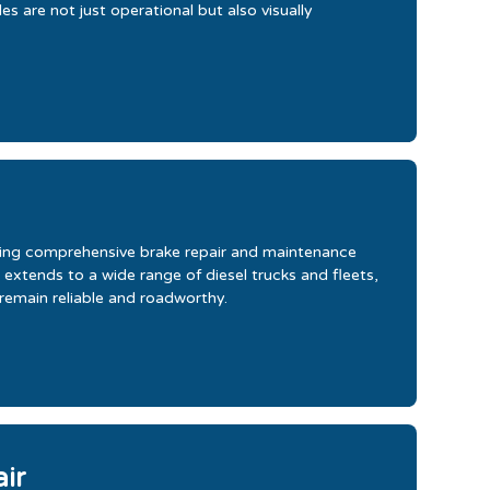
s are not just operational but also visually
iding comprehensive brake repair and maintenance
 extends to a wide range of diesel trucks and fleets,
 remain reliable and roadworthy.
air