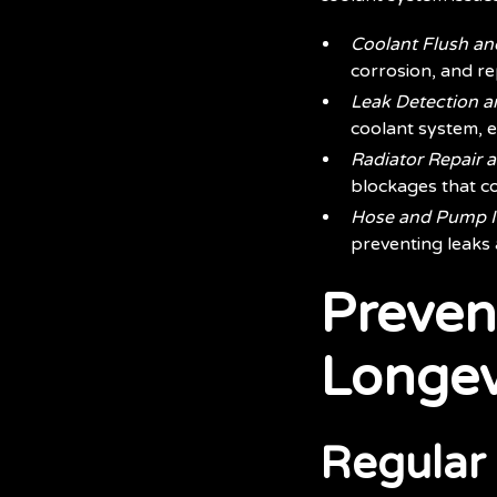
Coolant Flush a
corrosion, and rep
Leak Detection a
coolant system, e
Radiator Repair 
blockages that co
Hose and Pump I
preventing leaks 
Preven
Longev
Regular