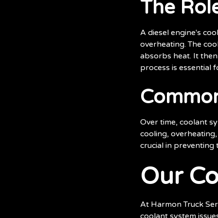
The Role
A diesel engine's co
overheating. The cool
absorbs heat. It then
process is essential
Common 
Over time, coolant sy
cooling, overheating
crucial in preventing
Our Co
At Harmon Truck Servi
coolant system issues