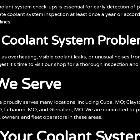
olant system check-ups is essential for early detection of p
 coolant system inspection at least once a year or accord
ines.
f Coolant System Probl
h as overheating, visible coolant leaks, or unusual noises fr
est it's time to visit our shop for a thorough inspection and
We Serve
 proudly serves many locations, including Cuba, MO; Clayto
; Lebanon, MO; and Glenallen, MO. We are committed to pr
ck owners and fleet operators in these areas.
l Your Coolant Syste