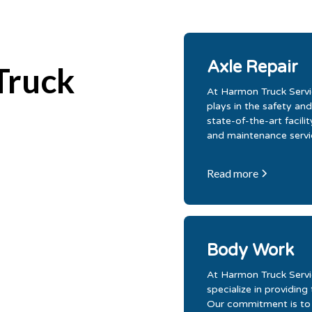
Axle Repair
Truck
At Harmon Truck Servic
plays in the safety and
state-of-the-art facil
and maintenance servic
Read more
Body Work
At Harmon Truck Servic
specialize in providing
Our commitment is to d