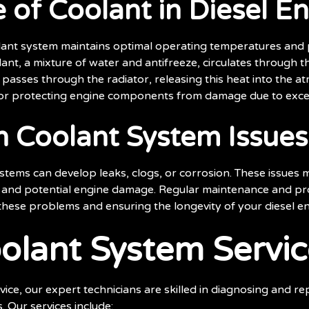
 of Coolant in Diesel E
olant system maintains optimal operating temperatures and
ant, a mixture of water and antifreeze, circulates through 
 passes through the radiator, releasing this heat into the a
 for protecting engine components from damage due to exce
Coolant System Issues
stems can develop leaks, clogs, or corrosion. These issues m
, and potential engine damage. Regular maintenance and pr
 these problems and ensuring the longevity of your diesel en
olant System Servic
ce, our expert technicians are skilled in diagnosing and re
. Our services include: