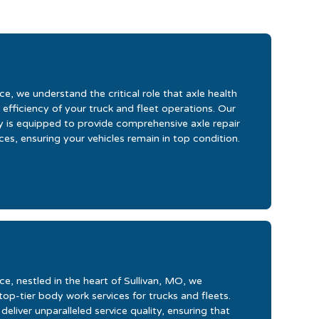
e, we understand the critical role that axle health
 efficiency of your truck and fleet operations. Our
ity is equipped to provide comprehensive axle repair
es, ensuring your vehicles remain in top condition.
e, nestled in the heart of Sullivan, MO, we
 top-tier body work services for trucks and fleets.
eliver unparalleled service quality, ensuring that