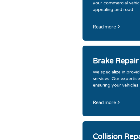
your commercial vehicle
appealing and road
Read more
Brake Repair
We specialize in prov
services. Our expertise
ensuring your vehicles
Read more
Collision Rep