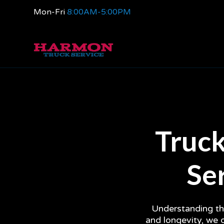
Mon-Fri
8:00AM-5:00PM
Truck
Ser
Understanding the
and longevity, we 