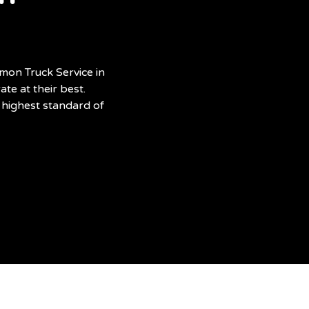
mon Truck Service in
te at their best.
 highest standard of