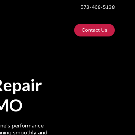
573-468-5138
Contact Us
Repair
, MO
gine's performance
unning smoothly and