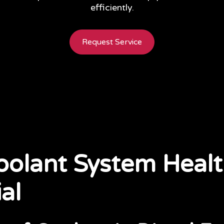
efficiently.
Request Service
olant System Healt
al