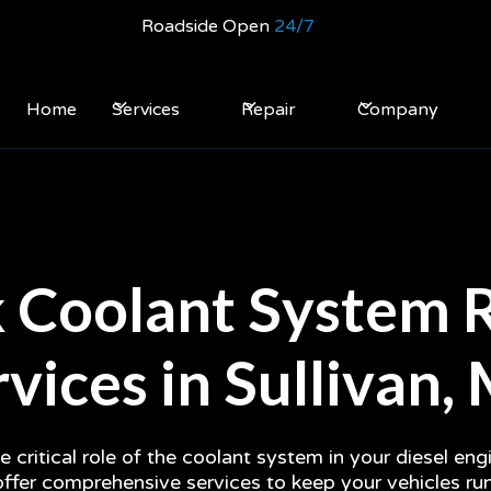
Roadside Open
24/7
Home
Services
Repair
Company
 Coolant System 
vices in Sullivan
 critical role of the coolant system in your diesel en
offer comprehensive services to keep your vehicles r