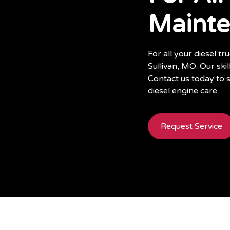
Maint
For all your diesel t
Sullivan, MO. Our ski
Contact us today to 
diesel engine care.
Request Service