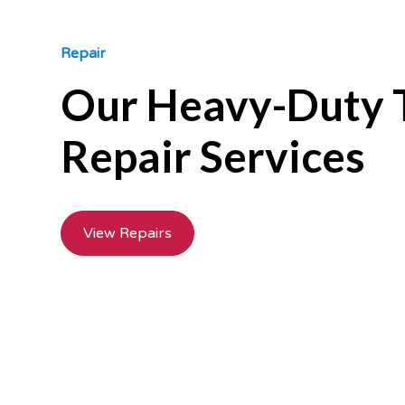
Repair
Our Heavy-Duty 
Repair Services
View Repairs