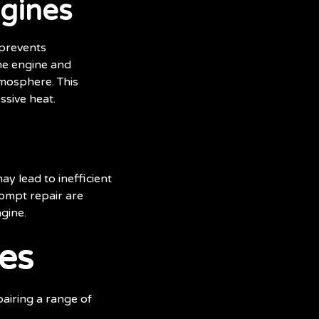
ngines
 prevents
the engine and
tmosphere. This
ssive heat.
ay lead to inefficient
ompt repair are
gine.
es
pairing a range of