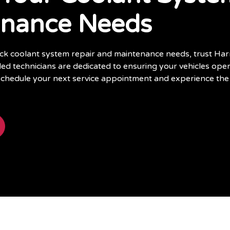
enance Needs
ruck coolant system repair and maintenance needs, trust Har
lled technicians are dedicated to ensuring your vehicles opera
schedule your next service appointment and experience the