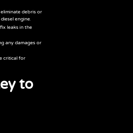
eliminate debris or
 diesel engine.
ix leaks in the
ing any damages or
critical for
ey to