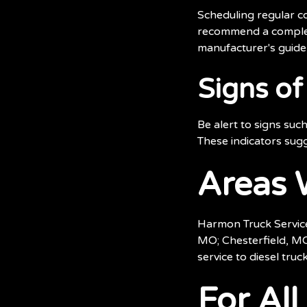
Scheduling regular co
recommend a complete
manufacturer's guidel
Signs o
Be alert to signs suc
These indicators sugg
Areas 
Harmon Truck Service
MO; Chesterfield, MO
service to diesel tru
For Al