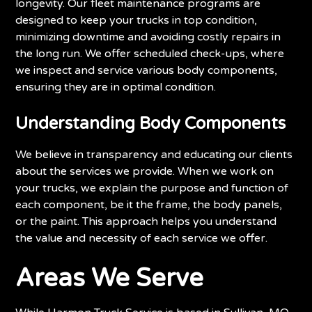
longevity. Our fleet maintenance programs are
designed to keep your trucks in top condition,
minimizing downtime and avoiding costly repairs in
the long run. We offer scheduled check-ups, where
we inspect and service various body components,
ensuring they are in optimal condition.
Understanding Body Components
We believe in transparency and educating our clients
about the services we provide. When we work on
your trucks, we explain the purpose and function of
each component, be it the frame, the body panels,
or the paint. This approach helps you understand
the value and necessity of each service we offer.
Areas We Serve