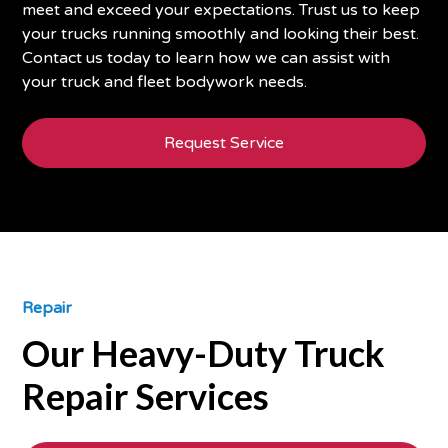
meet and exceed your expectations. Trust us to keep
your trucks running smoothly and looking their best.
Contact us today to learn how we can assist with
your truck and fleet bodywork needs.
Request Service
Repair
Our Heavy-Duty Truck
Repair Services