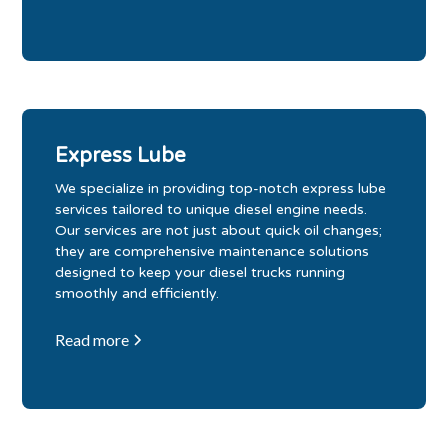
Express Lube
We specialize in providing top-notch express lube
services tailored to unique diesel engine needs.
Our services are not just about quick oil changes;
they are comprehensive maintenance solutions
designed to keep your diesel trucks running
smoothly and efficiently.
Read more