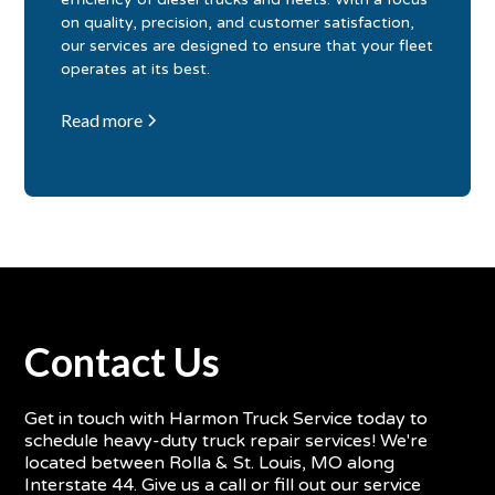
on quality, precision, and customer satisfaction,
our services are designed to ensure that your fleet
operates at its best.
Read more
Contact Us
Get in touch with Harmon Truck Service today to
schedule heavy-duty truck repair services! We're
located between Rolla & St. Louis, MO along
Interstate 44. Give us a call or fill out our service