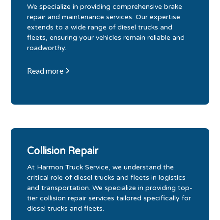
We specialize in providing comprehensive brake
repair and maintenance services. Our expertise
extends to a wide range of diesel trucks and
fleets, ensuring your vehicles remain reliable and
roadworthy.
Read more
Collision Repair
At Harmon Truck Service, we understand the
critical role of diesel trucks and fleets in logistics
and transportation. We specialize in providing top-
tier collision repair services tailored specifically for
diesel trucks and fleets.