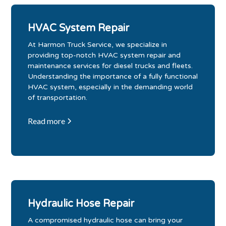
HVAC System Repair
At Harmon Truck Service, we specialize in
providing top-notch HVAC system repair and
maintenance services for diesel trucks and fleets.
Understanding the importance of a fully functional
HVAC system, especially in the demanding world
of transportation.
Read more
Hydraulic Hose Repair
A compromised hydraulic hose can bring your