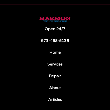
Open 24/7
573-468-5138
Home
Services
Repair
About
Articles