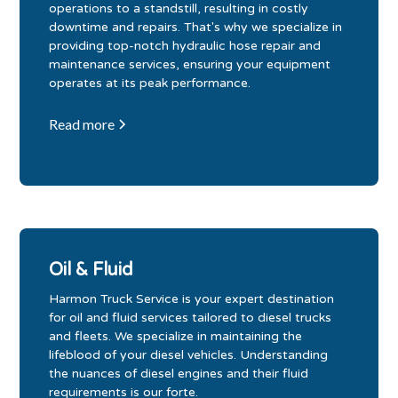
operations to a standstill, resulting in costly
downtime and repairs. That's why we specialize in
providing top-notch hydraulic hose repair and
maintenance services, ensuring your equipment
operates at its peak performance.
Read more
Oil & Fluid
Harmon Truck Service is your expert destination
for oil and fluid services tailored to diesel trucks
and fleets. We specialize in maintaining the
lifeblood of your diesel vehicles. Understanding
the nuances of diesel engines and their fluid
requirements is our forte.