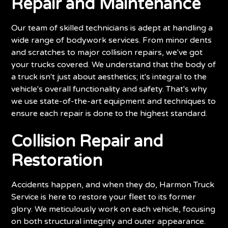
Repair and Maintenance
Our team of skilled technicians is adept at handling a
wide range of bodywork services. From minor dents
and scratches to major collision repairs, we've got
your trucks covered. We understand that the body of
a truck isn't just about aesthetics; it's integral to the
vehicle's overall functionality and safety. That's why
we use state-of-the-art equipment and techniques to
ensure each repair is done to the highest standard.
Collision Repair and
Restoration
Accidents happen, and when they do, Harmon Truck
Service is here to restore your fleet to its former
glory. We meticulously work on each vehicle, focusing
on both structural integrity and outer appearance.