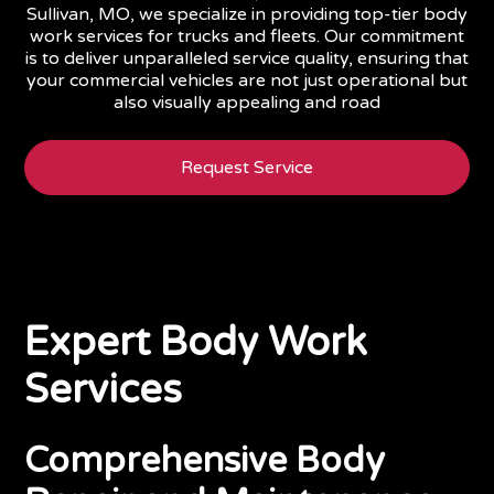
Sullivan, MO, we specialize in providing top-tier body
work services for trucks and fleets. Our commitment
is to deliver unparalleled service quality, ensuring that
your commercial vehicles are not just operational but
also visually appealing and road
Request Service
Expert Body Work
Services
Comprehensive Body