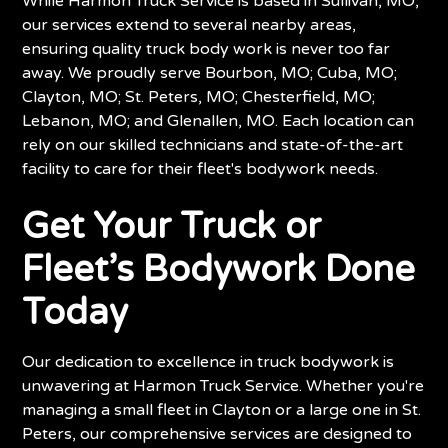
While Harmon Truck Service is based in Sullivan, MO,
our services extend to several nearby areas,
ensuring quality truck body work is never too far
away. We proudly serve Bourbon, MO; Cuba, MO;
Clayton, MO; St. Peters, MO; Chesterfield, MO;
Lebanon, MO; and Glenallen, MO. Each location can
rely on our skilled technicians and state-of-the-art
facility to care for their fleet's bodywork needs.
Get Your Truck or
Fleet’s Bodywork Done
Today
Our dedication to excellence in truck bodywork is
unwavering at Harmon Truck Service. Whether you're
managing a small fleet in Clayton or a large one in St.
Peters, our comprehensive services are designed to