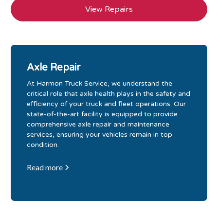
View Repairs
Axle Repair
At Harmon Truck Service, we understand the
critical role that axle health plays in the safety and
efficiency of your truck and fleet operations. Our
state-of-the-art facility is equipped to provide
comprehensive axle repair and maintenance
services, ensuring your vehicles remain in top
condition.
Read more