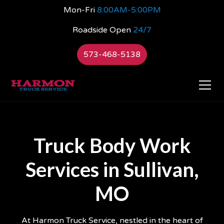
Mon-Fri
8:00AM-5:00PM
Roadside Open
24/7
573-468-5138
Truck Body Work
Services in Sullivan,
MO
At Harmon Truck Service, nestled in the heart of