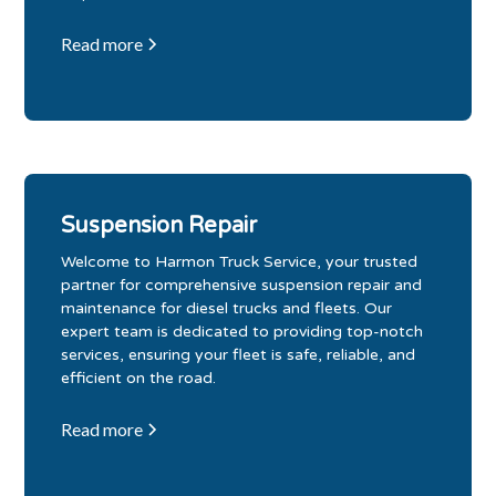
Read more
Suspension Repair
Welcome to Harmon Truck Service, your trusted
partner for comprehensive suspension repair and
maintenance for diesel trucks and fleets. Our
expert team is dedicated to providing top-notch
services, ensuring your fleet is safe, reliable, and
efficient on the road.
Read more