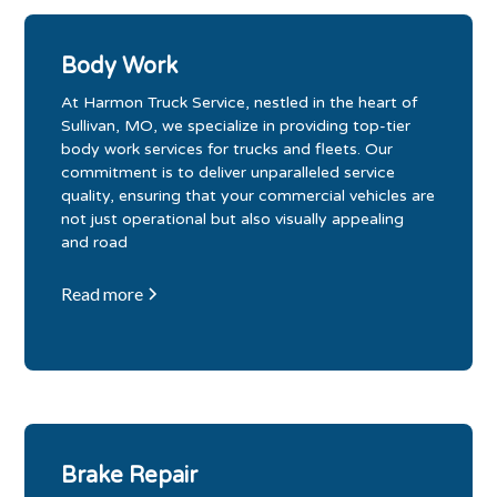
Body Work
At Harmon Truck Service, nestled in the heart of
Sullivan, MO, we specialize in providing top-tier
body work services for trucks and fleets. Our
commitment is to deliver unparalleled service
quality, ensuring that your commercial vehicles are
not just operational but also visually appealing
and road
Read more
Brake Repair