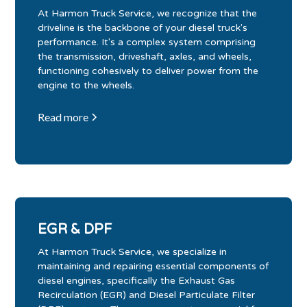
At Harmon Truck Service, we recognize that the
driveline is the backbone of your diesel truck's
performance. It's a complex system comprising
the transmission, driveshaft, axles, and wheels,
functioning cohesively to deliver power from the
engine to the wheels.
Read more
EGR & DPF
At Harmon Truck Service, we specialize in
maintaining and repairing essential components of
diesel engines, specifically the Exhaust Gas
Recirculation (EGR) and Diesel Particulate Filter