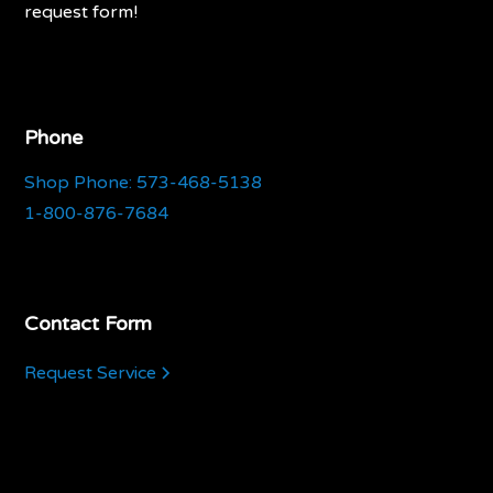
request form!
Phone
Shop Phone: 573-468-5138
1-800-876-7684
Contact Form
Request Service