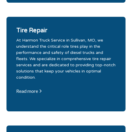
Tire Repair
At Harmon Truck Service in Sullivan, MO, we
understand the critical role tires play in the
performance and safety of diesel trucks and
fleets. We specialize in comprehensive tire repair
services and are dedicated to providing top-notch
solutions that keep your vehicles in optimal
condition.
Read more