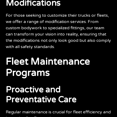
Modifications
For those seeking to customize their trucks or fleets,
we offer a range of modification services. From
custom bodywork to specialized fittings, our team
can transform your vision into reality, ensuring that
the modifications not only look good but also comply
with all safety standards.
Fleet Maintenance
Programs
Proactive and
Preventative Care
Regular maintenance is crucial for fleet efficiency and