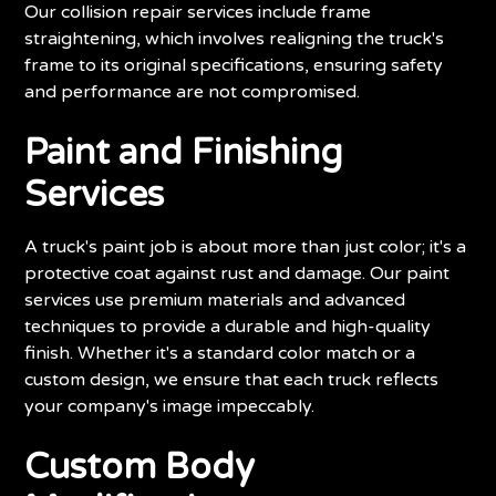
Our collision repair services include frame
straightening, which involves realigning the truck's
frame to its original specifications, ensuring safety
and performance are not compromised.
Paint and Finishing
Services
A truck's paint job is about more than just color; it's a
protective coat against rust and damage. Our paint
services use premium materials and advanced
techniques to provide a durable and high-quality
finish. Whether it's a standard color match or a
custom design, we ensure that each truck reflects
your company's image impeccably.
Custom Body