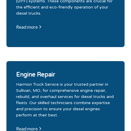
(DPF) systems. These components are crucial for
the efficient and eco-friendly operation of your
diesel trucks.
Read more
Engine Repair
Harmon Truck Service is your trusted partner in
Sullivan, MO, for comprehensive engine repair,
rebuild, and overhaul services for diesel trucks and
fleets. Our skilled technicians combine expertise
and precision to ensure your diesel engines
perform at their best.
Read more