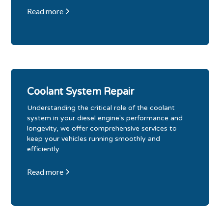
Read more
Coolant System Repair
Understanding the critical role of the coolant
system in your diesel engine's performance and
longevity, we offer comprehensive services to
keep your vehicles running smoothly and
efficiently.
Read more