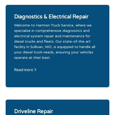
Diagnostics & Electrical Repair
Welcome to Harmon Truck Service, where we
specialize in comprehensive diagnostics and
electrical system repair and maintenance for
diesel trucks and fleets. Our state-of-the-art
facility in Sullivan, MO, is equipped to handle all
your diesel truck needs, ensuring your vehicles
operate at their best.
Read more
Driveline Repair