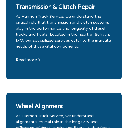
Transmission & Clutch Repair
At Harmon Truck Service, we understand the
critical role that transmission and clutch systems
play in the performance and longevity of diesel
trucks and fleets. Located in the heart of Sullivan,
MO, our specialized services cater to the intricate
needs of these vital components.
Read more
Wheel Alignment
At Harmon Truck Service, we understand
alignment's crucial role in the longevity and
efficiency of diesel trucks and fleets. With a focus