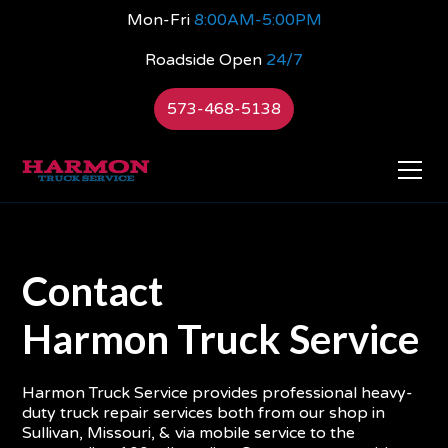
Mon-Fri
8:00AM-5:00PM
Roadside Open
24/7
573-468-5138
Contact
Harmon Truck Service
Harmon Truck Service provides professional heavy-
duty truck repair services both from our shop in
Sullivan, Missouri, & via mobile service to the