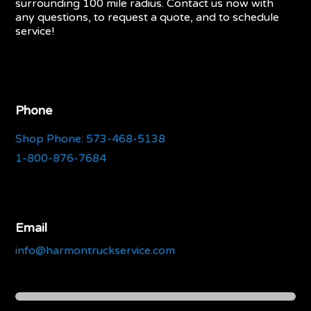
surrounding 100 mile radius. Contact us now with
any questions, to request a quote, and to schedule
service!
Phone
Shop Phone: 573-468-5138
1-800-876-7684
Email
info@harmontruckservice.com