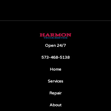
Open 24/7
573-468-5138
Home
Services
Repair
About