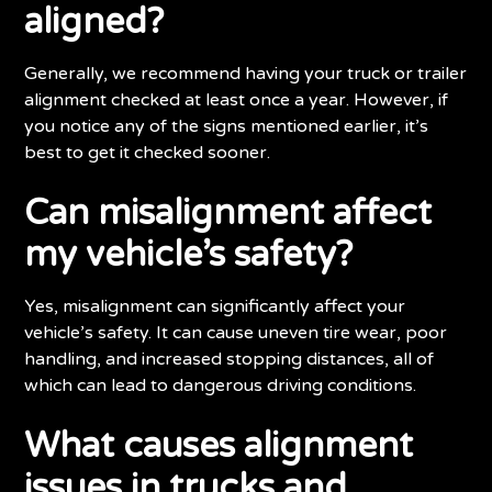
aligned?
Generally, we recommend having your truck or trailer
alignment checked at least once a year. However, if
you notice any of the signs mentioned earlier, it’s
best to get it checked sooner.
Can misalignment affect
my vehicle’s safety?
Yes, misalignment can significantly affect your
vehicle’s safety. It can cause uneven tire wear, poor
handling, and increased stopping distances, all of
which can lead to dangerous driving conditions.
What causes alignment
issues in trucks and