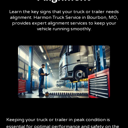
Learn the key signs that your truck or trailer needs
alignment. Harmon Truck Service in Bourbon, MO,
provides expert alignment services to keep your
vehicle running smoothly.
Keeping your truck or trailer in peak condition is
essential for optimal performance and safety on the