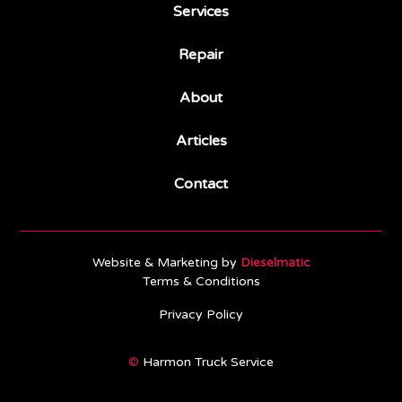
Services
Repair
About
Articles
Contact
Website & Marketing by
Dieselmatic
Terms & Conditions
Privacy Policy
©
Harmon Truck Service