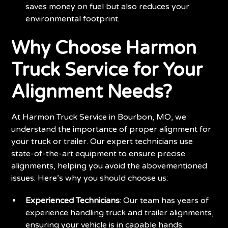
saves money on fuel but also reduces your
environmental footprint.
Why Choose Harmon
Truck Service for Your
Alignment Needs?
At Harmon Truck Service in Bourbon, MO, we
understand the importance of proper alignment for
your truck or trailer. Our expert technicians use
state-of-the-art equipment to ensure precise
alignments, helping you avoid the abovementioned
issues. Here’s why you should choose us:
Experienced Technicians
: Our team has years of
experience handling truck and trailer alignments,
ensuring your vehicle is in capable hands.