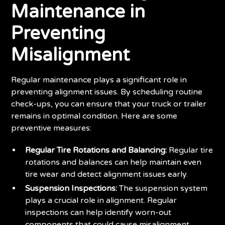
Maintenance in
Preventing
Misalignment
Regular maintenance plays a significant role in
preventing alignment issues. By scheduling routine
check-ups, you can ensure that your truck or trailer
remains in optimal condition. Here are some
preventive measures:
Regular Tire Rotations and Balancing:
Regular tire
rotations and balances can help maintain even
tire wear and detect alignment issues early.
Suspension Inspections:
The suspension system
plays a crucial role in alignment. Regular
inspections can help identify worn-out
components that could cause misalignment.