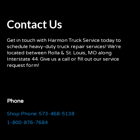
Contact Us
Get in touch with Harmon Truck Service today to
schedule heavy-duty truck repair services! We're
located between Rolla & St. Louis, MO along
Interstate 44. Give us a call or fill out our service
request form!
Phone
Shop Phone: 573-468-5138
1-800-876-7684