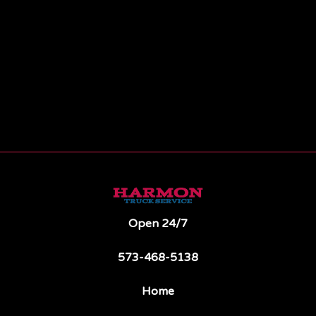
Open 24/7
573-468-5138
Home