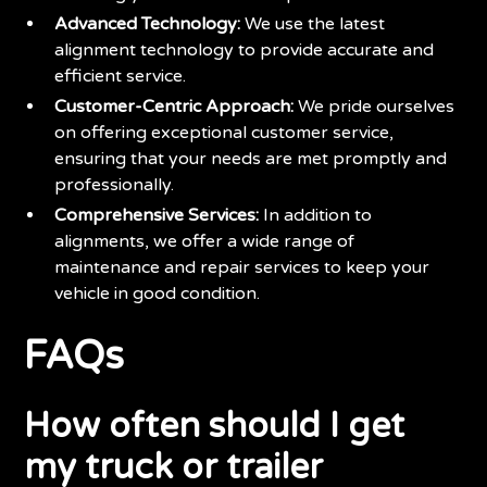
Advanced Technology:
We use the latest
alignment technology to provide accurate and
efficient service.
Customer-Centric Approach:
We pride ourselves
on offering exceptional customer service,
ensuring that your needs are met promptly and
professionally.
Comprehensive Services:
In addition to
alignments, we offer a wide range of
maintenance and repair services to keep your
vehicle in good condition.
FAQs
How often should I get
my truck or trailer