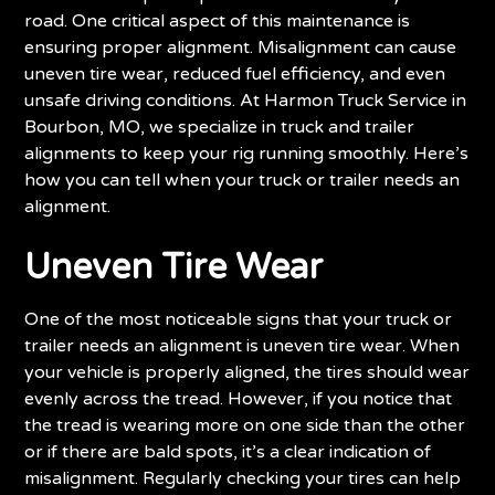
road. One critical aspect of this maintenance is
ensuring proper alignment. Misalignment can cause
uneven tire wear, reduced fuel efficiency, and even
unsafe driving conditions. At Harmon Truck Service in
Bourbon, MO, we specialize in truck and trailer
alignments to keep your rig running smoothly. Here’s
how you can tell when your truck or trailer needs an
alignment.
Uneven Tire Wear
One of the most noticeable signs that your truck or
trailer needs an alignment is uneven tire wear. When
your vehicle is properly aligned, the tires should wear
evenly across the tread. However, if you notice that
the tread is wearing more on one side than the other
or if there are bald spots, it’s a clear indication of
misalignment. Regularly checking your tires can help