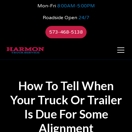
Mon-Fri
8:00AM-5:00PM
Roadside Open
24/7
573-468-5138
How To Tell When
Your Truck Or Trailer
Is Due For Some
Alignment