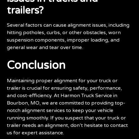
trailers?
Several factors can cause alignment issues, including
hitting potholes, curbs, or other obstacles, worn
suspension components, improper loading, and
general wear and tear over time.
Conclusion
Maintaining proper alignment for your truck or
trailer is crucial for ensuring safety, performance,
and cost-efficiency. At Harmon Truck Service in
Bourbon, MO, we are committed to providing top-
notch alignment services to keep your vehicle
running smoothly. If you suspect that your truck or
trailer needs an alignment, don’t hesitate to contact
us for expert assistance.