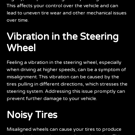
This affects your control over the vehicle and can
lead to uneven tire wear and other mechanical issues
over time.
Vibration in the Steering
Wheel
Feeling a vibration in the steering wheel, especially
when driving at higher speeds, can be a symptom of
misalignment. This vibration can be caused by the
tires pulling in different directions, which stresses the
steering system. Addressing this issue promptly can
prevent further damage to your vehicle.
Noisy Tires
Misaligned wheels can cause your tires to produce