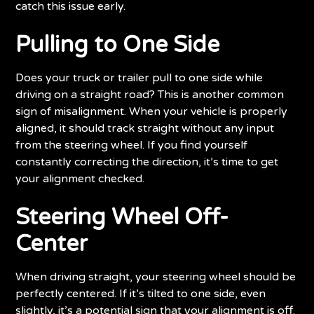
catch this issue early.
Pulling to One Side
Does your truck or trailer pull to one side while
driving on a straight road? This is another common
sign of misalignment. When your vehicle is properly
aligned, it should track straight without any input
from the steering wheel. If you find yourself
constantly correcting the direction, it’s time to get
your alignment checked.
Steering Wheel Off-
Center
When driving straight, your steering wheel should be
perfectly centered. If it’s tilted to one side, even
slightly, it’s a potential sign that your alignment is off.