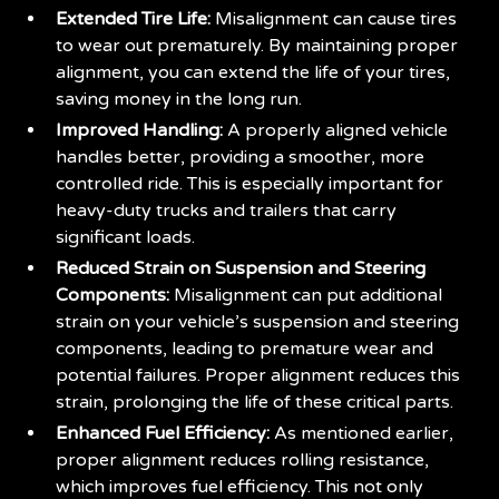
Extended Tire Life:
Misalignment can cause tires
to wear out prematurely. By maintaining proper
alignment, you can extend the life of your tires,
saving money in the long run.
Improved Handling:
A properly aligned vehicle
handles better, providing a smoother, more
controlled ride. This is especially important for
heavy-duty trucks and trailers that carry
significant loads.
Reduced Strain on Suspension and Steering
Components:
Misalignment can put additional
strain on your vehicle’s suspension and steering
components, leading to premature wear and
potential failures. Proper alignment reduces this
strain, prolonging the life of these critical parts.
Enhanced Fuel Efficiency:
As mentioned earlier,
proper alignment reduces rolling resistance,
which improves fuel efficiency. This not only