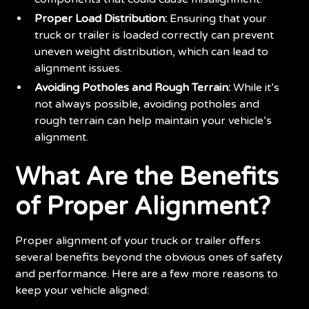
Proper Load Distribution:
Ensuring that your
truck or trailer is loaded correctly can prevent
uneven weight distribution, which can lead to
alignment issues.
Avoiding Potholes and Rough Terrain:
While it’s
not always possible, avoiding potholes and
rough terrain can help maintain your vehicle’s
alignment.
What Are the Benefits
of Proper Alignment?
Proper alignment of your truck or trailer offers
several benefits beyond the obvious ones of safety
and performance. Here are a few more reasons to
keep your vehicle aligned: