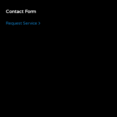
Contact Form
Request Service