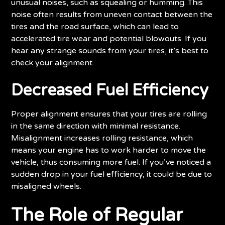
unusual noises, such as squealing or humming. This
noise often results from uneven contact between the
tires and the road surface, which can lead to
accelerated tire wear and potential blowouts. If you
hear any strange sounds from your tires, it’s best to
check your alignment.
Decreased Fuel Efficiency
Proper alignment ensures that your tires are rolling
in the same direction with minimal resistance.
Misalignment increases rolling resistance, which
means your engine has to work harder to move the
vehicle, thus consuming more fuel. If you’ve noticed a
sudden drop in your fuel efficiency, it could be due to
misaligned wheels.
The Role of Regular